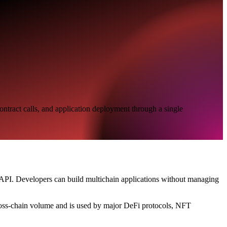
ontract calls, and application deployment through a single
le API. Developers can build multichain applications without managing
cross-chain volume and is used by major DeFi protocols, NFT