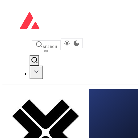
SEARCH
⌘
K