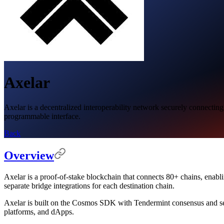
Axelar
Axelar is a decentralized interoperability network securely connecting
programmable interface.
Back
Overview
Axelar is a proof-of-stake blockchain that connects 80+ chains, enabl
separate bridge integrations for each destination chain.
Axelar is built on the Cosmos SDK with Tendermint consensus and sec
platforms, and dApps.