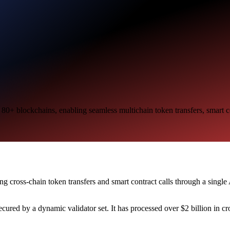
 80+ blockchains, enabling seamless multichain token transfers, smart c
ing cross-chain token transfers and smart contract calls through a sing
ured by a dynamic validator set. It has processed over $2 billion in 