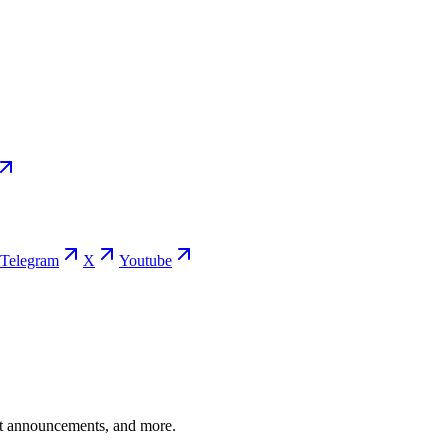
Telegram
X
Youtube
ent announcements, and more.