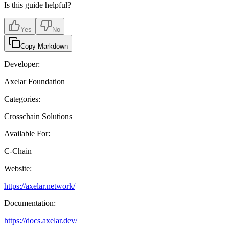
Is this guide helpful?
Yes
No
Copy Markdown
Developer:
Axelar Foundation
Categories:
Crosschain Solutions
Available For:
C-Chain
Website:
https://axelar.network/
Documentation:
https://docs.axelar.dev/