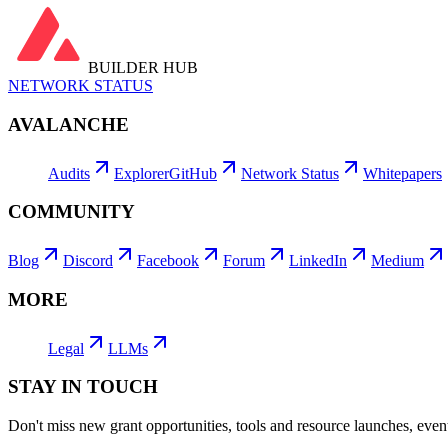
BUILDER HUB
NETWORK STATUS
AVALANCHE
Audits
Explorer
GitHub
Network Status
Whitepapers
COMMUNITY
Blog
Discord
Facebook
Forum
LinkedIn
Medium
MORE
Legal
LLMs
STAY IN TOUCH
Don't miss new grant opportunities, tools and resource launches, ev