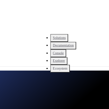
Solutions
Documentation
Console
Explorer
Ecosystem