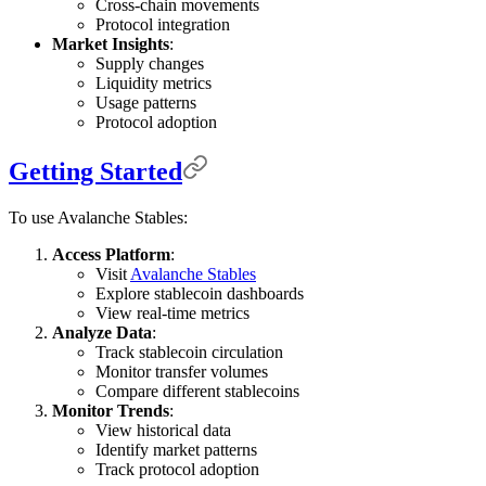
Cross-chain movements
Protocol integration
Market Insights
:
Supply changes
Liquidity metrics
Usage patterns
Protocol adoption
Getting Started
To use Avalanche Stables:
Access Platform
:
Visit
Avalanche Stables
Explore stablecoin dashboards
View real-time metrics
Analyze Data
:
Track stablecoin circulation
Monitor transfer volumes
Compare different stablecoins
Monitor Trends
:
View historical data
Identify market patterns
Track protocol adoption