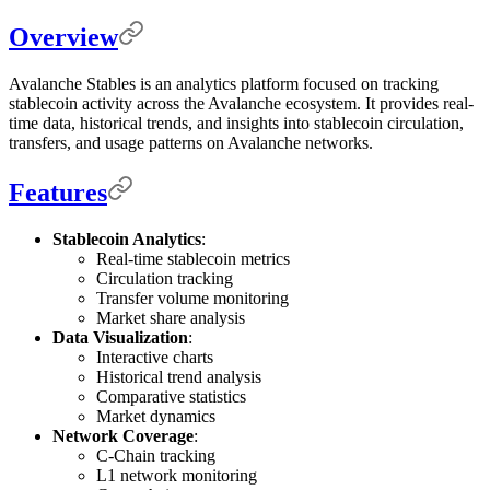
Overview
Avalanche Stables is an analytics platform focused on tracking
stablecoin activity across the Avalanche ecosystem. It provides real-
time data, historical trends, and insights into stablecoin circulation,
transfers, and usage patterns on Avalanche networks.
Features
Stablecoin Analytics
:
Real-time stablecoin metrics
Circulation tracking
Transfer volume monitoring
Market share analysis
Data Visualization
:
Interactive charts
Historical trend analysis
Comparative statistics
Market dynamics
Network Coverage
:
C-Chain tracking
L1 network monitoring