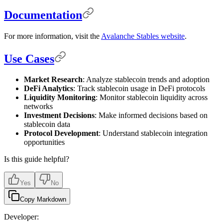
Documentation
For more information, visit the
Avalanche Stables website
.
Use Cases
Market Research
: Analyze stablecoin trends and adoption
DeFi Analytics
: Track stablecoin usage in DeFi protocols
Liquidity Monitoring
: Monitor stablecoin liquidity across
networks
Investment Decisions
: Make informed decisions based on
stablecoin data
Protocol Development
: Understand stablecoin integration
opportunities
Is this guide helpful?
Yes
No
Copy Markdown
Developer: