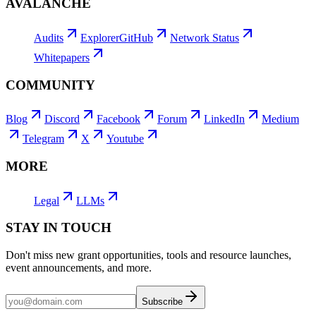
AVALANCHE
Audits
Explorer
GitHub
Network Status
Whitepapers
COMMUNITY
Blog
Discord
Facebook
Forum
LinkedIn
Medium
Telegram
X
Youtube
MORE
Legal
LLMs
STAY IN TOUCH
Don't miss new grant opportunities, tools and resource launches,
event announcements, and more.
Subscribe