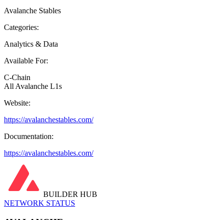
Avalanche Stables
Categories:
Analytics & Data
Available For:
C-Chain
All Avalanche L1s
Website:
https://avalanchestables.com/
Documentation:
https://avalanchestables.com/
BUILDER HUB
NETWORK STATUS