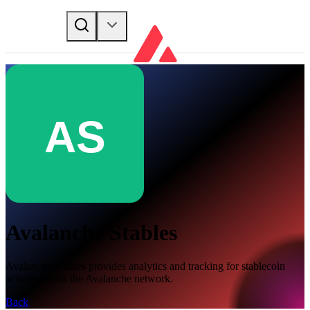
Avalanche Stables
Avalanche Stables provides analytics and tracking for stablecoin
activity across the Avalanche network.
Back