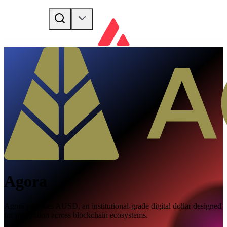
Agora
Agora provides AUSD, an institutional-grade digital dollar designed
for integration across blockchain ecosystems.