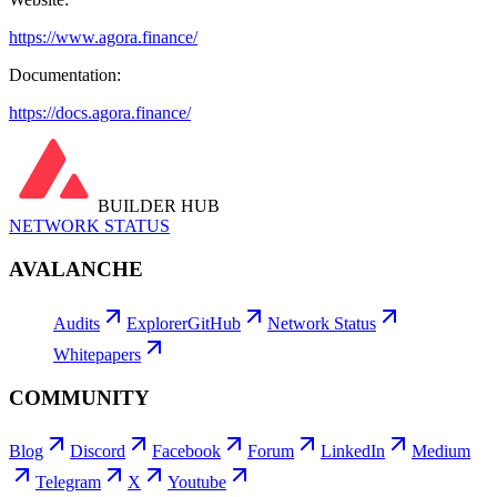
https://www.agora.finance/
Documentation:
https://docs.agora.finance/
BUILDER HUB
NETWORK STATUS
AVALANCHE
Audits
Explorer
GitHub
Network Status
Whitepapers
COMMUNITY
Blog
Discord
Facebook
Forum
LinkedIn
Medium
Telegram
X
Youtube