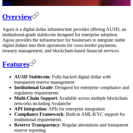
Back
Overview
Agora is a digital dollar infrastructure provider offering AUSD, an
institutional-grade stablecoin designed for enterprise adoption.
Agora provides the infrastructure for businesses to integrate stable
digital dollars into their operations for cross-border payments,
treasury management, and blockchain-based financial services.
Features
AUSD Stablecoin
: Fully-backed digital dollar with
transparent reserve management
Institutional Grade
: Designed for enterprise compliance and
regulatory requirements
Multi-Chain Support
: Available across multiple blockchain
networks including Avalanche
API Integration
: APIs for enterprise integration
Compliance Framework
: Built-in AML/KYC support for
institutional requirements
Reserve Transparency
: Regular attestations and transparent
reserve reporting