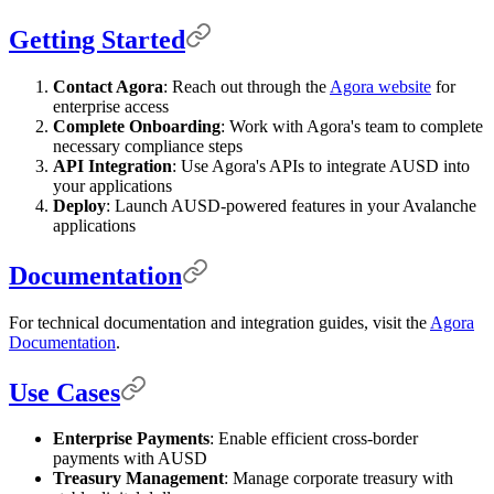
Getting Started
Contact Agora
: Reach out through the
Agora website
for
enterprise access
Complete Onboarding
: Work with Agora's team to complete
necessary compliance steps
API Integration
: Use Agora's APIs to integrate AUSD into
your applications
Deploy
: Launch AUSD-powered features in your Avalanche
applications
Documentation
For technical documentation and integration guides, visit the
Agora
Documentation
.
Use Cases
Enterprise Payments
: Enable efficient cross-border
payments with AUSD
Treasury Management
: Manage corporate treasury with