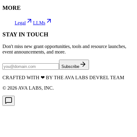
MORE
Legal
LLMs
STAY IN TOUCH
Don't miss new grant opportunities, tools and resource launches,
event announcements, and more.
Subscribe
CRAFTED WITH
❤
BY THE AVA LABS DEVREL TEAM
©
2026
AVA LABS, INC.