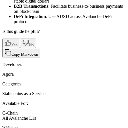
stable digital dollars
B2B Transactions
: Facilitate business-to-business payments
on blockchain
DeFi Integration
: Use AUSD across Avalanche DeFi
protocols
Is this guide helpful?
Yes
No
Copy Markdown
Developer:
Agora
Categories:
Stablecoins as a Service
Available For:
C-Chain
All Avalanche L1s
Website: