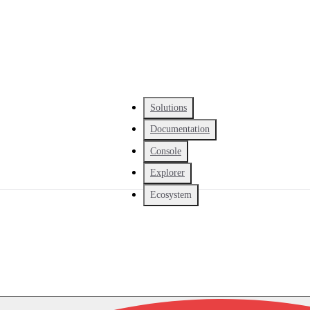
Solutions
Documentation
Console
Explorer
Ecosystem