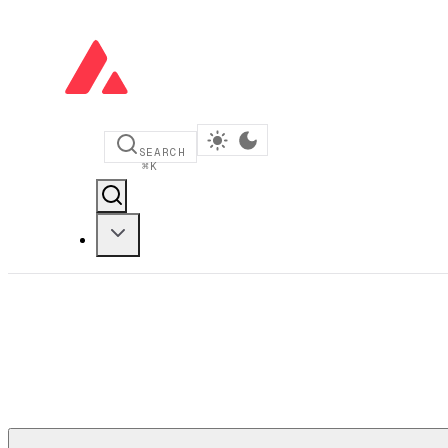
SEARCH
⌘
K