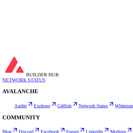
Latest Block
—
Transactions
…
Active Addresses
…
daily avg
Contracts Deployed
…
Ga
Fees Burned
…
Avg Tx Fee
…
Avg Gas Price
…
Utilization
…
Latest Blocks
View all →
Latest Transactions
View all →
BUILDER HUB
NETWORK STATUS
AVALANCHE
Audits
Explorer
GitHub
Network Status
Whitepap
COMMUNITY
Blog
Discord
Facebook
Forum
LinkedIn
Medium