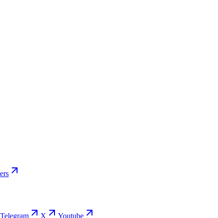
s Used
…
ers
Telegram
X
Youtube