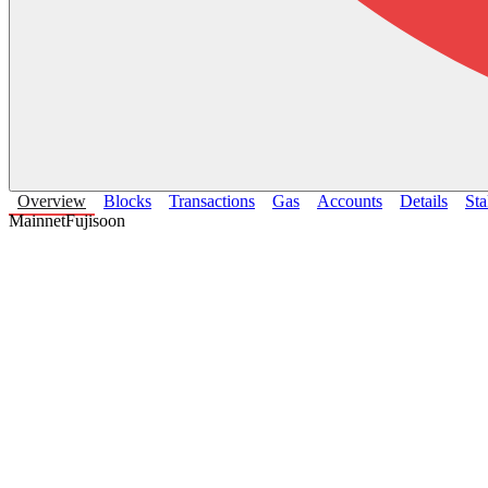
Overview
Blocks
Transactions
Gas
Accounts
Details
Sta
Mainnet
Fuji
soon
Avalanche Primary Network
CONTRACT CHAIN
.
Chain Stats
Last 30 days
Avg Block Time
—