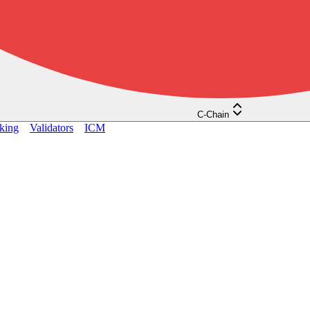
C-Chain
king
Validators
ICM