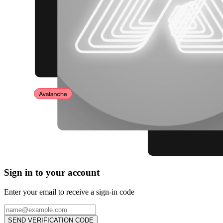
Sign in to your account
Enter your email to receive a sign-in code
SEND VERIFICATION CODE