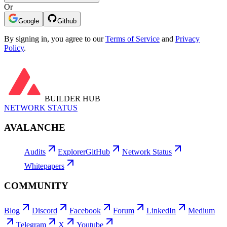
Or
Google
Github
By signing in, you agree to our
Terms of Service
and
Privacy
Policy
.
BUILDER HUB
NETWORK STATUS
AVALANCHE
Audits
Explorer
GitHub
Network Status
Whitepapers
COMMUNITY
Blog
Discord
Facebook
Forum
LinkedIn
Medium
Telegram
X
Youtube