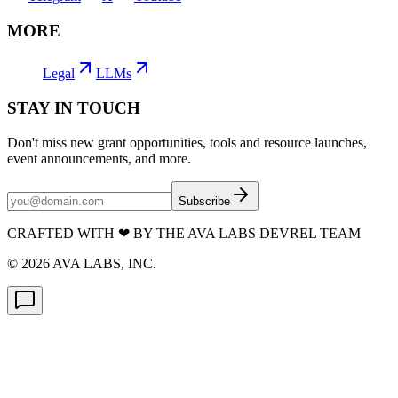
MORE
Legal
LLMs
STAY IN TOUCH
Don't miss new grant opportunities, tools and resource launches,
event announcements, and more.
Subscribe
CRAFTED WITH
❤
BY THE AVA LABS DEVREL TEAM
©
2026
AVA LABS, INC.