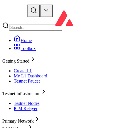
Home
Toolbox
Getting Started
Create L1
My L1 Dashboard
Testnet Faucet
Testnet Infrastructure
Testnet Nodes
ICM Relayer
Primary Network