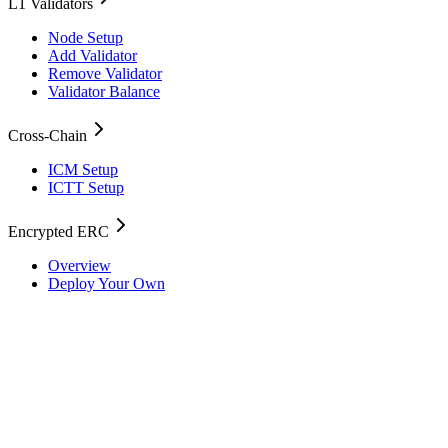
L1 Validators
Node Setup
Add Validator
Remove Validator
Validator Balance
Cross-Chain
ICM Setup
ICTT Setup
Encrypted ERC
Overview
Deploy Your Own